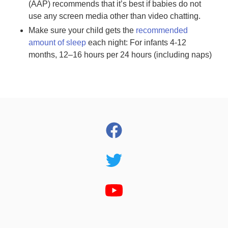
(AAP) recommends that it’s best if babies do not
use any screen media other than video chatting.
Make sure your child gets the
recommended
amount of sleep
each night: For infants 4-12
months, 12–16 hours per 24 hours (including naps)